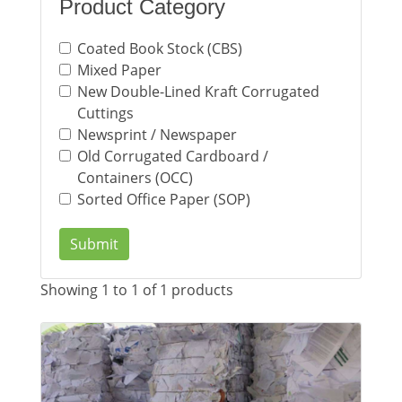
Product Category
Coated Book Stock (CBS)
Mixed Paper
New Double-Lined Kraft Corrugated
Cuttings
Newsprint / Newspaper
Old Corrugated Cardboard /
Containers (OCC)
Sorted Office Paper (SOP)
Submit
Showing 1 to 1 of 1 products