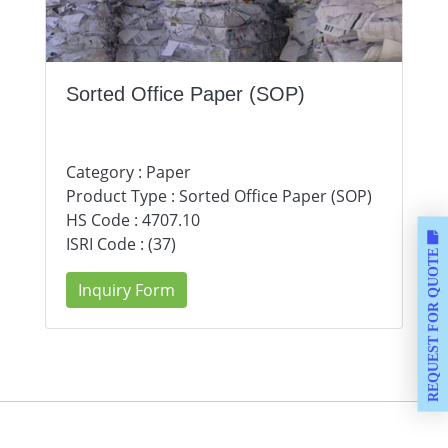
Sorted Office Paper (SOP)
Category : Paper
Product Type : Sorted Office Paper (SOP)
HS Code : 4707.10
ISRI Code : (37)
REQUEST FOR QUOTE
Inquiry Form