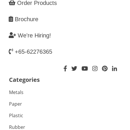
Order Products
Brochure
We're Hiring!
+65-62276365
Categories
Metals
Paper
Plastic
Rubber