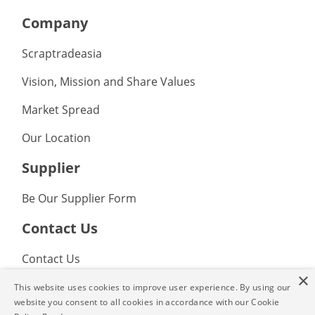
Company
Scraptradeasia
Vision, Mission and Share Values
Market Spread
Our Location
Supplier
Be Our Supplier Form
Contact Us
Contact Us
×
FAQ
This website uses cookies to improve user experience. By using our
website you consent to all cookies in accordance with our Cookie