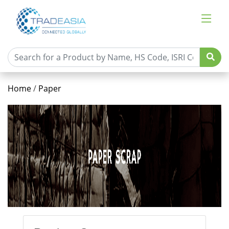
Home
/
Paper