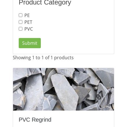
Product Category
PE
PET
PVC
Submit
Showing 1 to 1 of 1 products
PVC Regrind