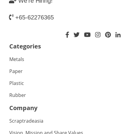
We're Hiring!
+65-62276365
Categories
Metals
Paper
Plastic
Rubber
Company
Scraptradeasia
Vision, Mission and Share Values