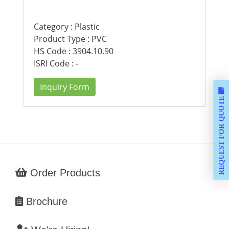
Category : Plastic
Product Type : PVC
HS Code : 3904.10.90
ISRI Code : -
Inquiry Form
REQUEST FOR QUOTE
Order Products
Brochure