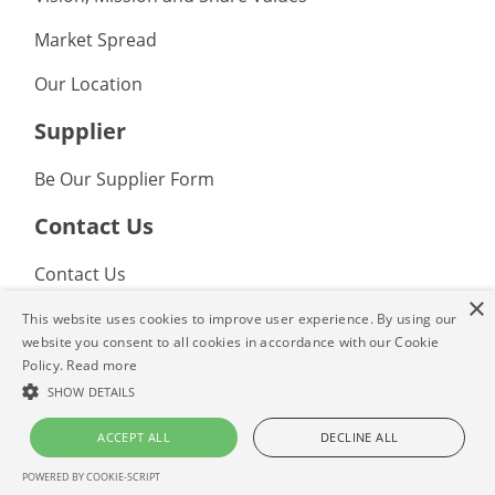
Market Spread
Our Location
Supplier
Be Our Supplier Form
Contact Us
Contact Us
×
FAQ
This website uses cookies to improve user experience. By using our
website you consent to all cookies in accordance with our Cookie
Policy.
Read more
© 2022 Tradeasia Internasional Inc. All rights reserved. Tradeasia, the
collaboration insignia, and other identified trademarks are the property of
SHOW DETAILS
Tradeasia Internasional Inc. or affiliated companies. All other trademarks
not owned by Tradeasia Internasional Inc. or affliated companies that
ACCEPT ALL
DECLINE ALL
appear in this material are the property of their respective owners.
POWERED BY COOKIE-SCRIPT
Privacy Policy
|
Terms and Conditions