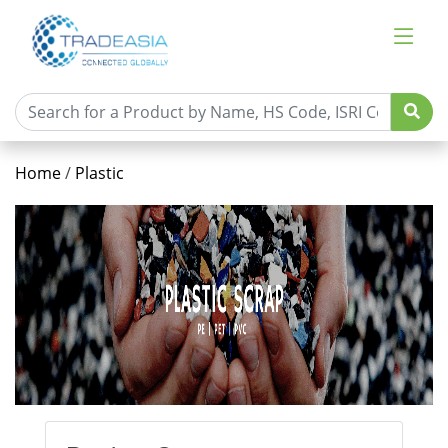
Home
/
Plastic