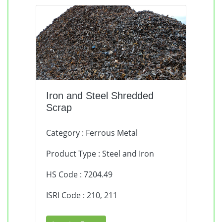
Iron and Steel Shredded
Scrap
Category : Ferrous Metal
Product Type : Steel and Iron
HS Code : 7204.49
ISRI Code : 210, 211