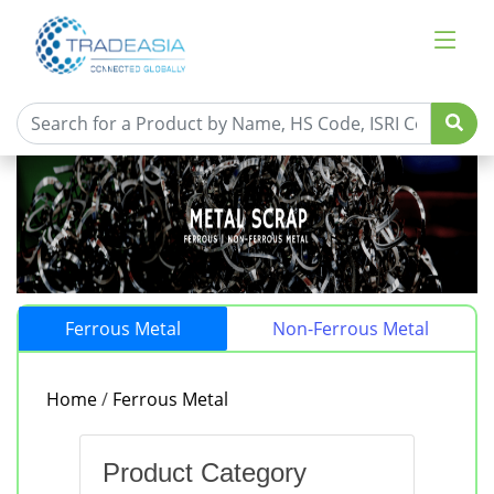
Ferrous Metal
Non-Ferrous Metal
Home
/
Ferrous Metal
Product Category