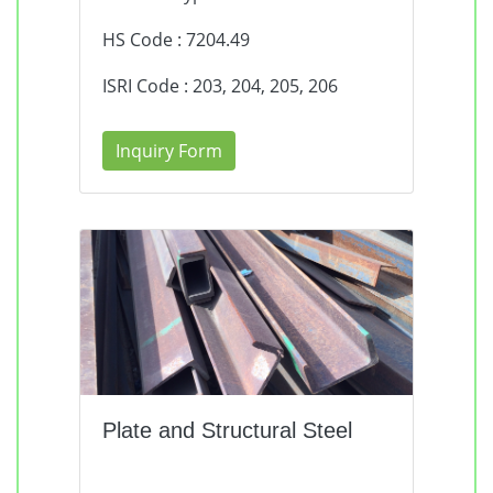
HS Code : 7204.49
ISRI Code : 203, 204, 205, 206
Inquiry Form
Plate and Structural Steel