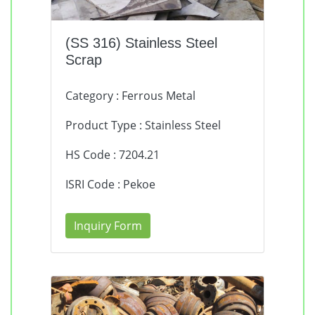
(SS 316) Stainless Steel
Scrap
Category : Ferrous Metal
Product Type : Stainless Steel
HS Code : 7204.21
ISRI Code : Pekoe
Inquiry Form