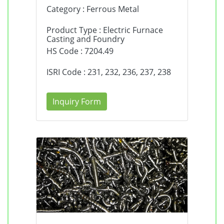
Category : Ferrous Metal
Product Type : Electric Furnace
Casting and Foundry
HS Code : 7204.49
ISRI Code : 231, 232, 236, 237, 238
Inquiry Form