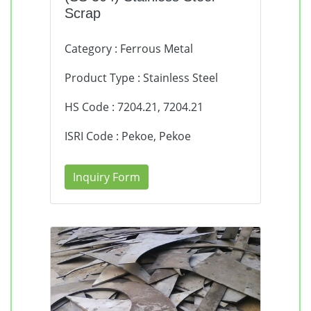
Scrap
Category : Ferrous Metal
Product Type : Stainless Steel
HS Code : 7204.21, 7204.21
ISRI Code : Pekoe, Pekoe
Inquiry Form