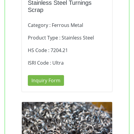
Stainless Steel Turnings
Scrap
Category : Ferrous Metal
Product Type : Stainless Steel
HS Code : 7204.21
ISRI Code : Ultra
Inquiry Form