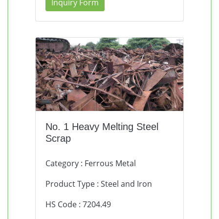
Inquiry Form
No. 1 Heavy Melting Steel
Scrap
Category : Ferrous Metal
Product Type : Steel and Iron
HS Code : 7204.49