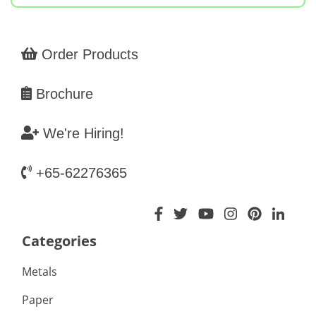
Order Products
Brochure
We're Hiring!
+65-62276365
Categories
Metals
Paper