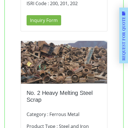
ISRI Code : 200, 201, 202
REQUEST FOR QUOTE
Inquiry Form
No. 2 Heavy Melting Steel
Scrap
Category : Ferrous Metal
Product Type : Steel and Iron