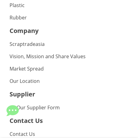
Plastic
Rubber
Company
Scraptradeasia
Vision, Mission and Share Values
Market Spread
Our Location
Supplier
Be Our Supplier Form
Contact Us
Contact Us