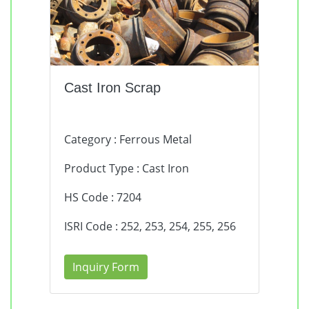
Cast Iron Scrap
Category : Ferrous Metal
Product Type : Cast Iron
HS Code : 7204
ISRI Code : 252, 253, 254, 255, 256
Inquiry Form