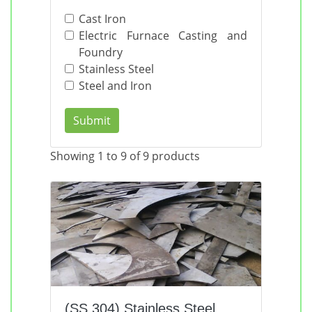
Cast Iron
Electric Furnace Casting and
Foundry
Stainless Steel
Steel and Iron
Submit
Showing 1 to 9 of 9 products
(SS 304) Stainless Steel