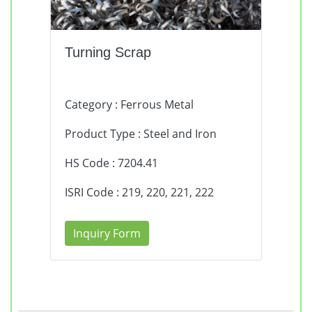
Turning Scrap
Category : Ferrous Metal
Product Type : Steel and Iron
HS Code : 7204.41
ISRI Code : 219, 220, 221, 222
Inquiry Form