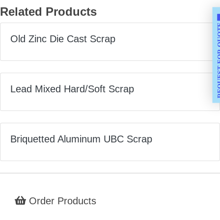
Related Products
REQUEST F
Old Zinc Die Cast Scrap
Lead Mixed Hard/Soft Scrap
Briquetted Aluminum UBC Scrap
Order Products