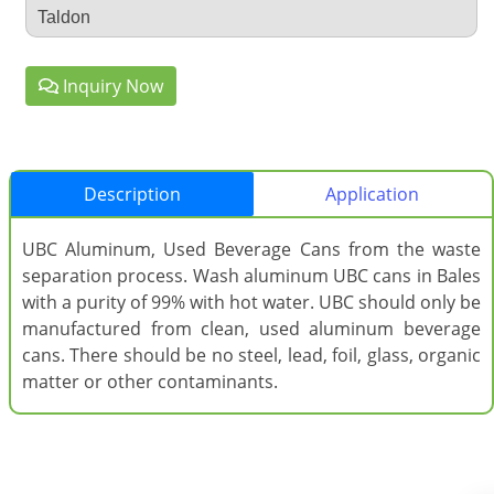
Taldon
Inquiry Now
Description
Application
UBC Aluminum, Used Beverage Cans from the waste
separation process. Wash aluminum UBC cans in Bales
with a purity of 99% with hot water. UBC should only be
manufactured from clean, used aluminum beverage
cans. There should be no steel, lead, foil, glass, organic
matter or other contaminants.