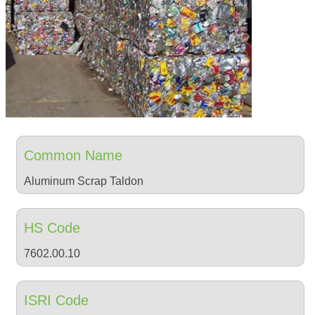
Common Name
Aluminum Scrap Taldon
HS Code
7602.00.10
ISRI Code