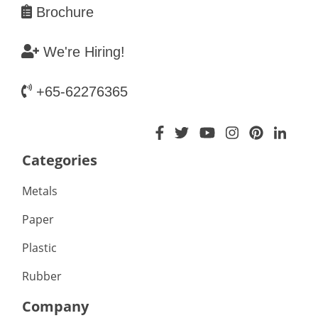
Brochure
We're Hiring!
+65-62276365
Categories
Metals
Paper
Plastic
Rubber
Company