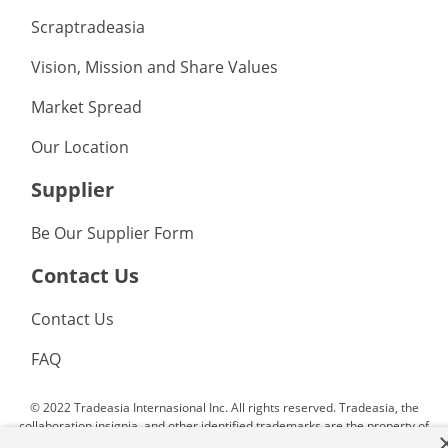
Scraptradeasia
Vision, Mission and Share Values
Market Spread
Our Location
Supplier
Be Our Supplier Form
Contact Us
Contact Us
FAQ
© 2022 Tradeasia Internasional Inc. All rights reserved. Tradeasia, the
collaboration insignia, and other identified trademarks are the property of
Tradeasia Internasional Inc. or affiliated companies. All other trademarks