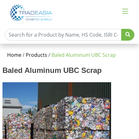
Home
/
Products
/
Baled Aluminum UBC Scrap
Baled Aluminum UBC Scrap