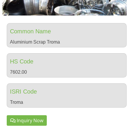
Common Name
Aluminium Scrap Troma
HS Code
7602.00
ISRI Code
Troma
Inquiry Now