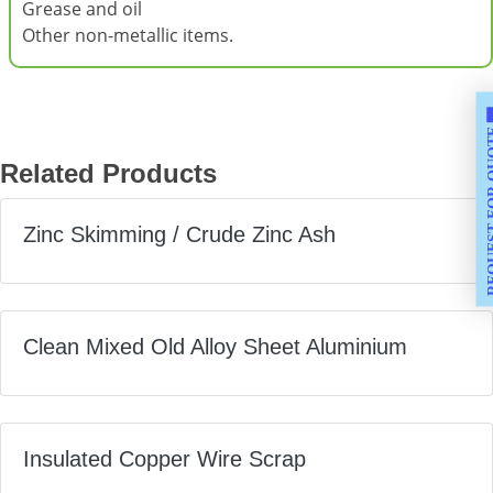
Grease and oil
Other non-metallic items.
REQUEST F
Related Products
Zinc Skimming / Crude Zinc Ash
Clean Mixed Old Alloy Sheet Aluminium
Insulated Copper Wire Scrap