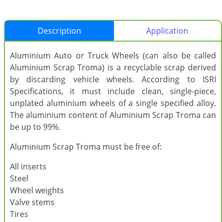
Description
Application
Aluminium Auto or Truck Wheels (can also be called
Aluminium Scrap Troma) is a recyclable scrap derived
by discarding vehicle wheels. According to ISRI
Specifications, it must include clean, single-piece,
unplated aluminium wheels of a single specified alloy.
The aluminium content of Aluminium Scrap Troma can
be up to 99%.
Aluminium Scrap Troma must be free of:
All inserts
Steel
Wheel weights
Valve stems
Tires