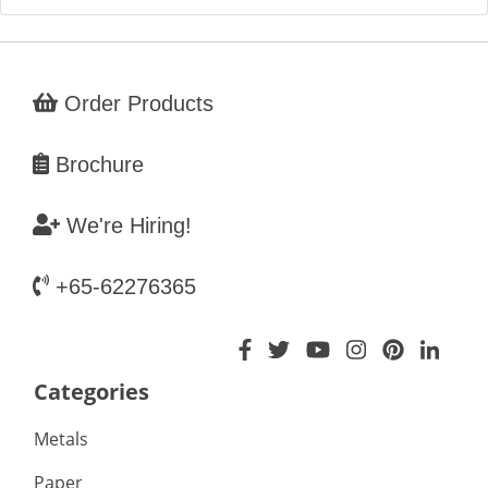
Order Products
Brochure
We're Hiring!
+65-62276365
Categories
Metals
Paper