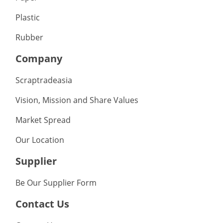
Plastic
Rubber
Company
Scraptradeasia
Vision, Mission and Share Values
Market Spread
Our Location
Supplier
Be Our Supplier Form
Contact Us