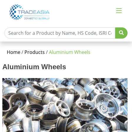
Home
/
Products
/
Aluminium Wheels
Aluminium Wheels