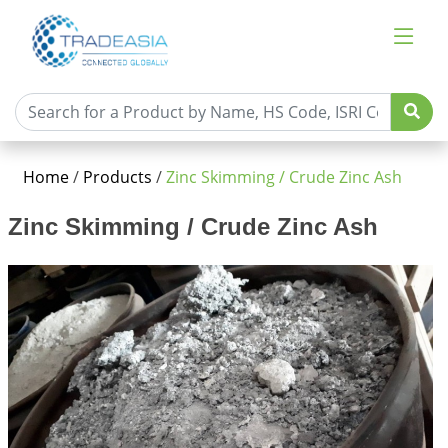
Home
/
Products
/
Zinc Skimming / Crude Zinc Ash
Zinc Skimming / Crude Zinc Ash