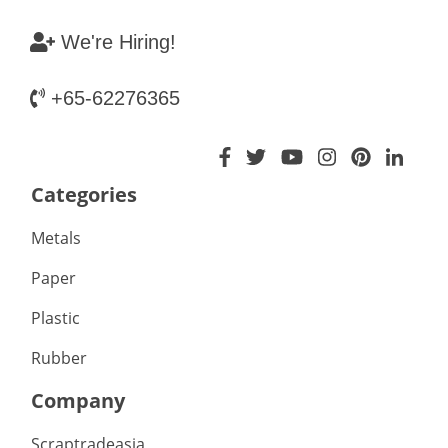
We're Hiring!
+65-62276365
Categories
Metals
Paper
Plastic
Rubber
Company
Scraptradeasia