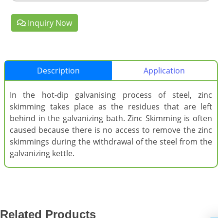
Inquiry Now
Description
Application
In the hot-dip galvanising process of steel, zinc
skimming takes place as the residues that are left
behind in the galvanizing bath. Zinc Skimming is often
caused because there is no access to remove the zinc
skimmings during the withdrawal of the steel from the
galvanizing kettle.
Related Products