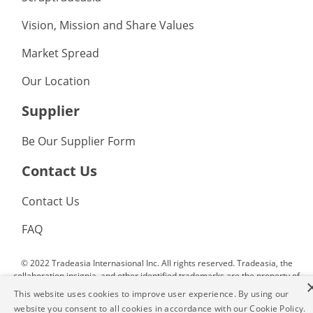
Vision, Mission and Share Values
Market Spread
Our Location
Supplier
Be Our Supplier Form
Contact Us
Contact Us
FAQ
© 2022 Tradeasia Internasional Inc. All rights reserved. Tradeasia, the
collaboration insignia, and other identified trademarks are the property of
Tradeasia Internasional Inc. or affiliated companies. All other trademarks
This website uses cookies to improve user experience. By using our
not owned by Tradeasia Internasional Inc. or affliated companies that
website you consent to all cookies in accordance with our Cookie Policy.