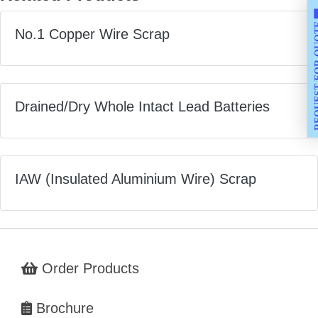
REQUEST F
No.1 Copper Wire Scrap
Drained/Dry Whole Intact Lead Batteries
IAW (Insulated Aluminium Wire) Scrap
Order Products
Brochure