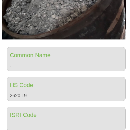
Common Name
-
HS Code
2620.19
ISRI Code
-